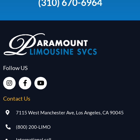
(310) 670-6964
Follow US
Contact Us
7115 West Manchester Ave, Los Angeles, CA 90045
(800) 200-LIMO
International call