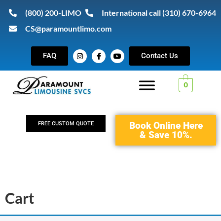
(800) 200-LIMO
International call (310) 670-6964
CS@paramountlimo.com
FAQ
Contact Us
0
Book Online Here
FREE CUSTOM QUOTE
& Save 10%.
Cart