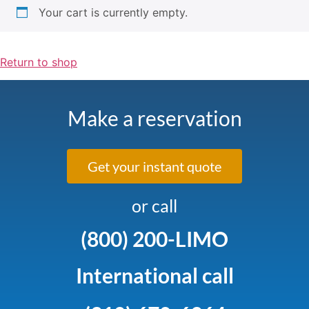
Your cart is currently empty.
Return to shop
Make a reservation
Get your instant quote
or call
(800) 200-LIMO
International call