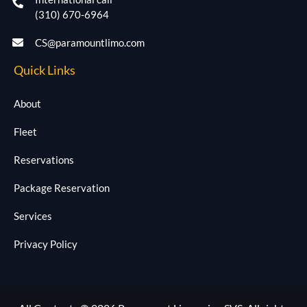
(310) 670-6964
CS@paramountlimo.com
Quick Links
About
Fleet
Reservations
Package Reservation
Services
Privacy Policy