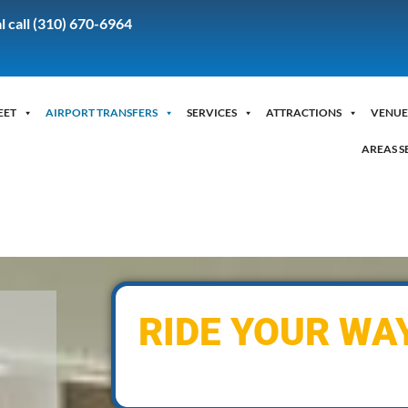
l call (310) 670-6964
EET
AIRPORT TRANSFERS
SERVICES
ATTRACTIONS
VENUE
AREAS S
RIDE YOUR WA