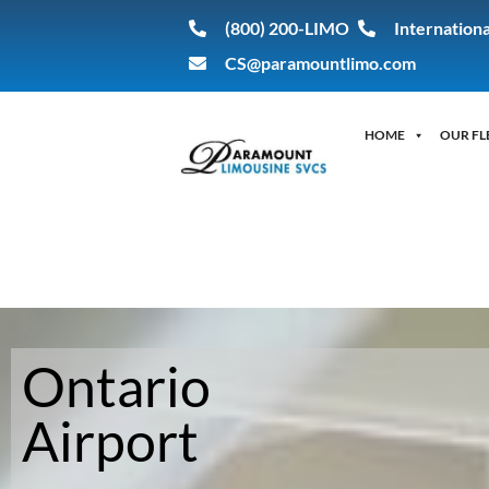
(800) 200-LIMO
Internationa
CS@paramountlimo.com
HOME
OUR FL
Ontario
Ontario Airport
Airport