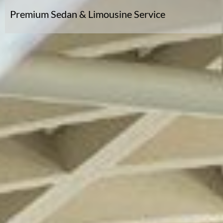
Premium Sedan & Limousine Service