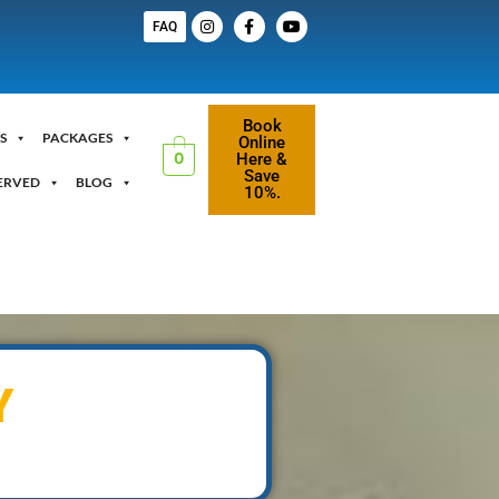
FAQ
Book
S
PACKAGES
Online
Here &
0
Save
ERVED
BLOG
10%.
Y