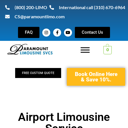
(800) 200-LIMO
International call (310) 670-6964
CS@paramountlimo.com
FAQ
Contact Us
0
Book Online Here
FREE CUSTOM QUOTE
& Save 10%.
Airport Limousine