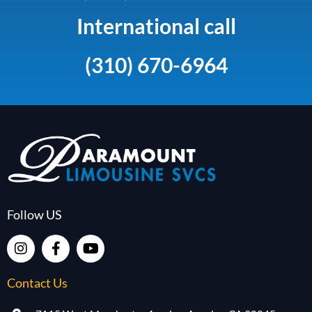
International call
(310) 670-6964
Follow US
Contact Us