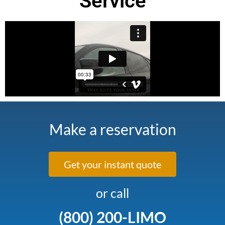
Service
Make a reservation
Get your instant quote
or call
(800) 200-LIMO