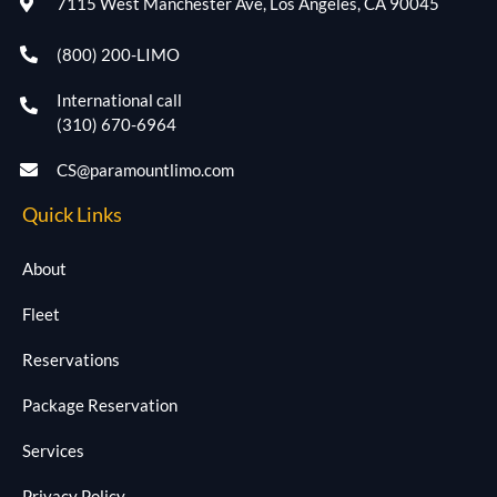
7115 West Manchester Ave, Los Angeles, CA 90045
(800) 200-LIMO
International call
(310) 670-6964
CS@paramountlimo.com
Quick Links
About
Fleet
Reservations
Package Reservation
Services
Privacy Policy